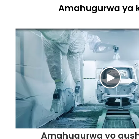
Amahugurwa ya 
Amahugurwa yo gus