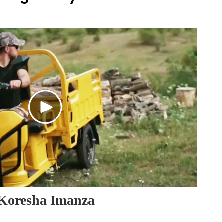
Koresha Imanza