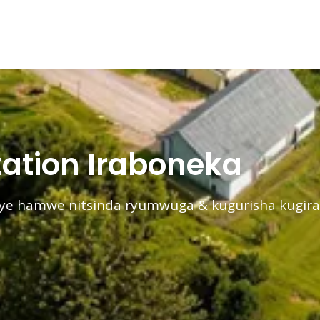
ation Iraboneka
nye hamwe nitsinda ryumwuga & kugurisha kugir