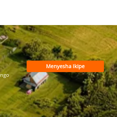
Menyesha Ikipe
ango
Yadufasha