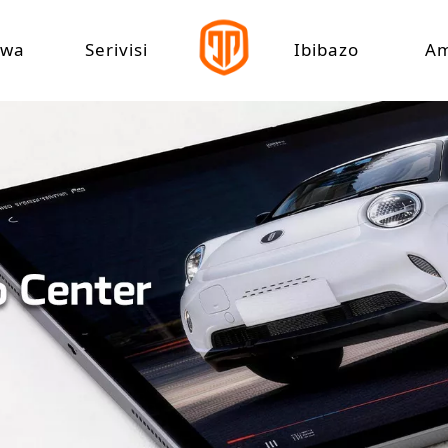
zwa
Serivisi
Ibibazo
A
yarazi
Gukuramo Ikigo
doka yihuta cyane
shanyarazi Yihuta
yarazi
shanyarazi Amashanyarazi
hanyarazi ya Tricycle
shanyarazi atatu
yarazi Rickshaw