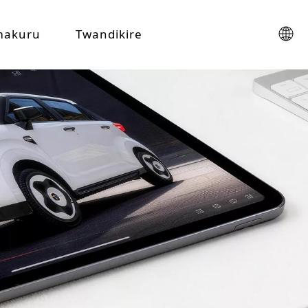
makuru
Twandikire