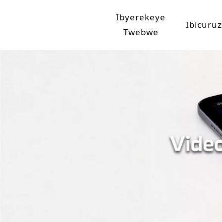
Ibyerekeye
Ibicuru
Twebwe
Umwirondoro w'isosiyete
Imashan
Intambwe ya Jinpeng
Imo
Ima
Amashan
Ama
Amas
Ama
Amashan