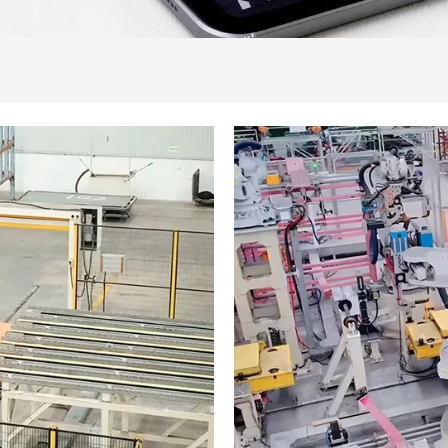
piki
 ya EEC
 Imashanyarazi
shanyarazi ya EEC
shanyarazi ya EEC