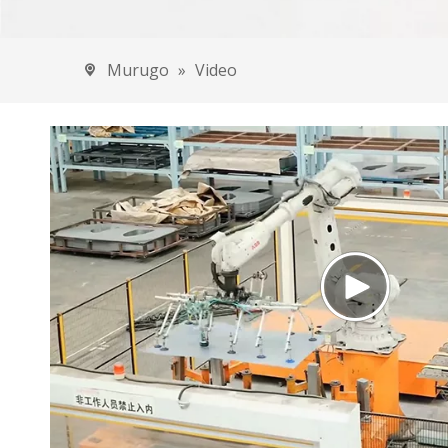
Amapiki
Imodoka
Murugo
»
Video
Eec
Ama
Ama