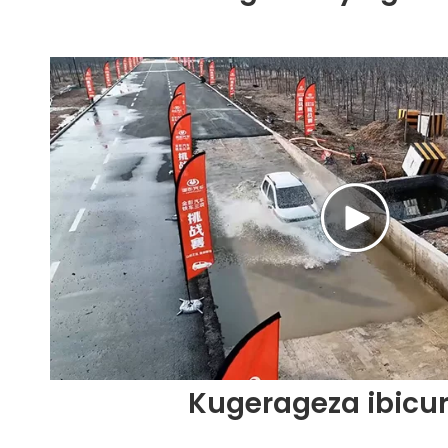
Kugerageza ibicu