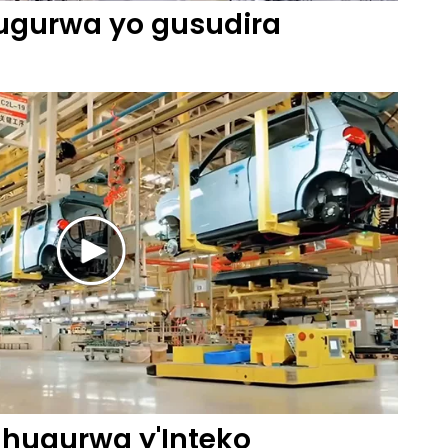
gurwa yo gusudira
ugurwa y'Inteko