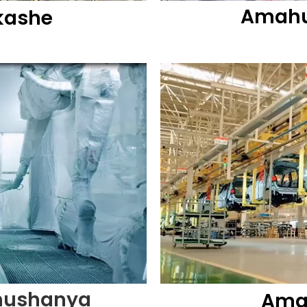
Amahu
kashe
hushanya
Amah