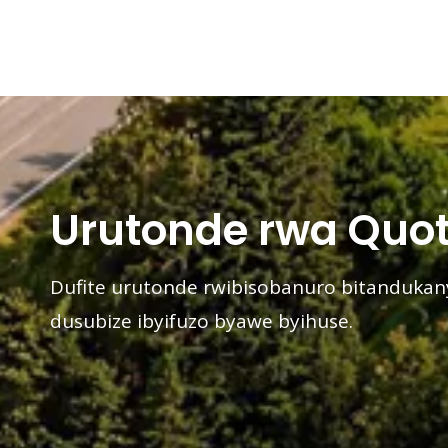
Urutonde rwa Quot
Dufite urutonde rwibisobanuro bitanduka
dusubize ibyifuzo byawe byihuse.