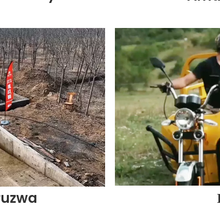
ruzwa