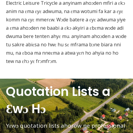
Electric Leisure Tricycle a anyinam ahoɔden mfiri a ɛkɔ
anim na ɛma ɛyɛ adwuma, na ɛma wotumi fa kar a ɛyɛ
komm na ɛyɛ mmerɛw. Wɔde batere a ɛyɛ adwuma yiye
a ɛma ahoɔden ne baabi a ɛkɔ akyiri a ɛbɛma wɔde adi
dwuma bere tenten ahyɛ mu. anyinam ahoɔden a wɔde
tu sakre abiɛsa no hwɛ hu sɛ mframa bɔne biara nni
mu, na ɛboa ma nneɛma a atwa yɛn ho ahyia no ho
tew na ɛhɔ yɛ frɔmfrɔm.
Quotation Lists a
Ɛwɔ Hɔ
Yɛwɔ quotation lists ahorow ne professional