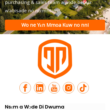
purchasing & sales team a wɔde bebua
w’abisade no ntɛmntɛm.
Wo ne Yɛn Mmoa Kuw no nni
nkitaho
Nsɛm a Wɔde Di Dwuma