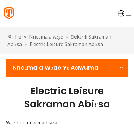
Fie
»
Nneɛma a wɔyɛ
»
Ɛlektrik Sakraman
Abiɛsa
»
Electric Leisure Sakraman Abiɛsa
Nneɛma a Wɔde Yɛ Adwuma
Electric Leisure
Sakraman Abiɛsa
Wonhuu nneɛma biara