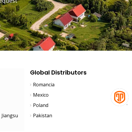
request
Team
Global Distributors
Romancia
Mexico
Poland
, Jiangsu
Pakistan