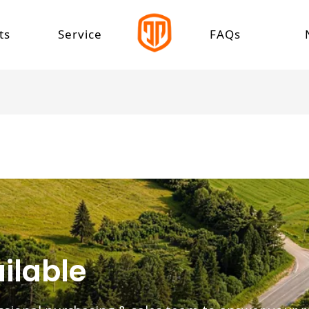
ts
Service
FAQs
 Car
Download Center
 Speed Electric Car
Speed Electric Car
Tricycle
tric Cargo Tricycle
tric Leisure Tricycle
tric Passenger Tricycle
ilable
 Rickshaw