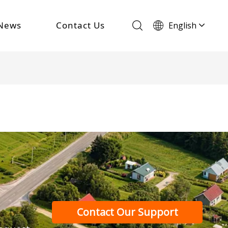
News
Contact Us
English
Français
Español
Português
Deutsch
Italiano
Contact Our Support