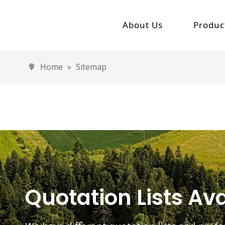
About Us
Produc
Company Profile
Electric
Home
»
Sitemap
High
Milestone Of Jinpeng
Low 
Electric 
Elec
Elec
Elec
Quotation Lists Ava
Electric