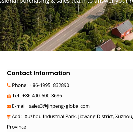
essional purchasing & sales team to answer your 
 Motorcycles
s
Electric Car
Electric Motorcycle
Electric Tricycle
Contact Information
Phone : +86-19951832890

Tel : +86 400-600-8686

E-mail :
sales3@jinpeng-global.com

Add : Xuzhou Industrial Park, Jiawang District, Xuzhou

Province