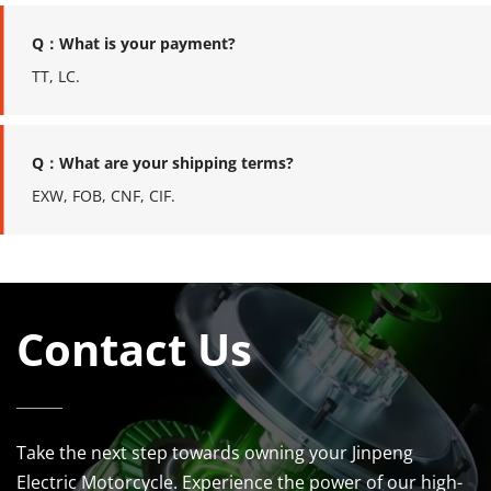
Q：What is your payment?
TT, LC.
Q：What are your shipping terms?
EXW, FOB, CNF, CIF.
Contact Us
Take the next step towards owning your Jinpeng 
Electric Motorcycle. Experience the power of our high-