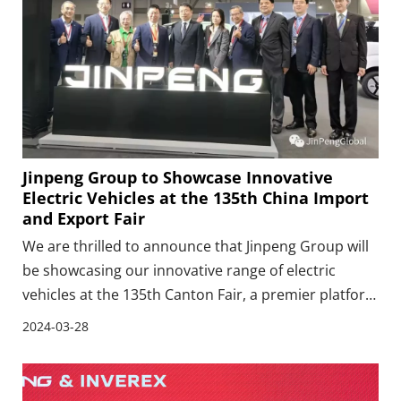
Jinpeng Group to Showcase Innovative
Electric Vehicles at the 135th China Import
and Export Fair
We are thrilled to announce that Jinpeng Group will
be showcasing our innovative range of electric
vehicles at the 135th Canton Fair, a premier platform
for global trade that attracts visitors and businesses
2024-03-28
from around the world. As a leading manufacturer
specializing in the production, research, a