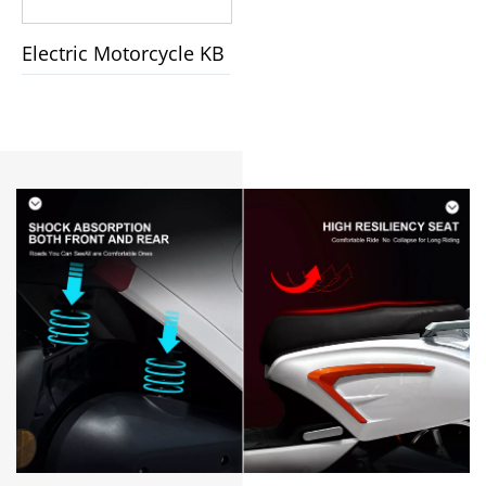
Electric Motorcycle KB