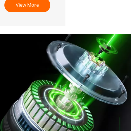
View More