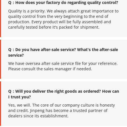
Q：How does your factory do regarding quality control?
Quality is a priority. We always attach great importance to 
quality control from the very beginning to the end of 
production. Every product will be fully assembled and 
carefully tested before it's packed for shipment.
Q：Do you have after-sale service? What's the after-sale 
service?
We have oversea after-sale service file for your reference. 
Please consult the sales manager if needed.
Q：Will you deliver the right goods as ordered? How can 
I trust you?
Yes, we will. The core of our company culture is honesty 
and credit. Jinpeng has become a trusted partner of 
dealers since its establishment.