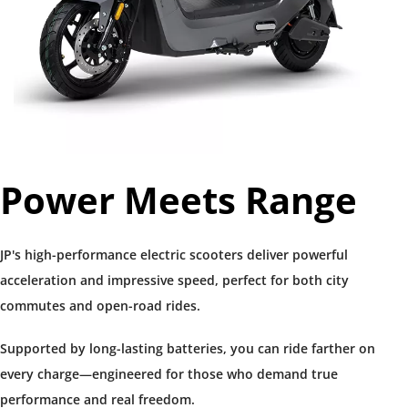
Power Meets Range​
JP's high-performance electric scooters deliver powerful 
acceleration and impressive speed, perfect for both city 
commutes and open-road rides.
Supported by long-lasting batteries, you can ride farther on 
every charge—engineered for those who demand true 
performance and real freedom.