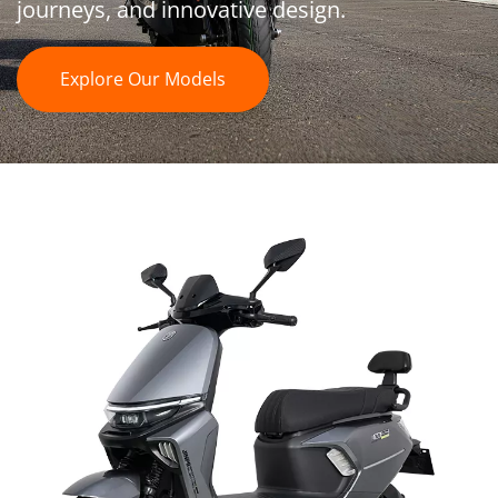
journeys, and innovative design. 
Explore Our Models