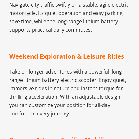
Navigate city traffic swiftly on a stable, agile electric 
motorcycle. Its quiet operation and easy parking 
save time, while the long-range lithium battery 
supports practical daily commutes.
Weekend Exploration & Leisure Rides​
Take on longer adventures with a powerful, long-
range lithium battery electric scooter. Enjoy quiet, 
immersive rides in nature and instant torque for 
thrilling acceleration. With an adjustable design, 
you can customize your position for all-day 
comfort on every journey.