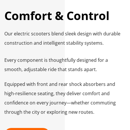
Comfort & Control
Our electric scooters blend sleek design with durable 
construction and intelligent stability systems. 
Every component is thoughtfully designed for a 
smooth, adjustable ride that stands apart.
Equipped with front and rear shock absorbers and 
high-resilience seating, they deliver comfort and 
confidence on every journey—whether commuting 
through the city or exploring new routes.