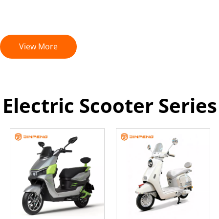
View More
Electric Scooter Series