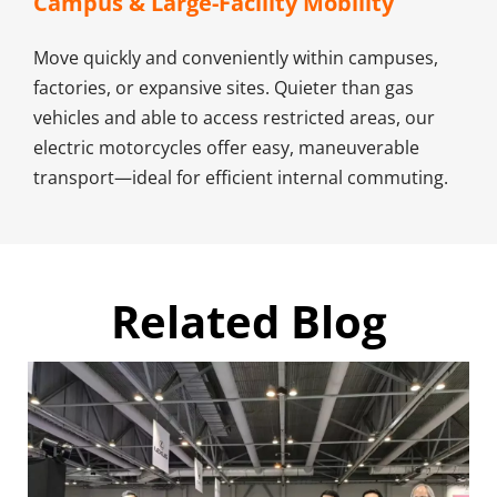
Campus & Large-Facility Mobility​
Move quickly and conveniently within campuses, 
factories, or expansive sites. Quieter than gas 
vehicles and able to access restricted areas, our 
electric motorcycles offer easy, maneuverable 
transport—ideal for efficient internal commuting.
Related Blog