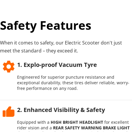
Safety Features
When it comes to safety, our Electric Scooter don't just 
meet the standard – they exceed it.
1. Explo-proof Vacuum Tyre
Engineered for superior puncture resistance and 
exceptional durability, these tires deliver reliable, worry-
free performance on any road.
2. Enhanced Visibility & Safety
Equipped with a 
HIGH BRIGHT HEADLIGHT
 for excellent 
rider vision and a 
REAR SAFETY WARNING BRAKE LIGHT