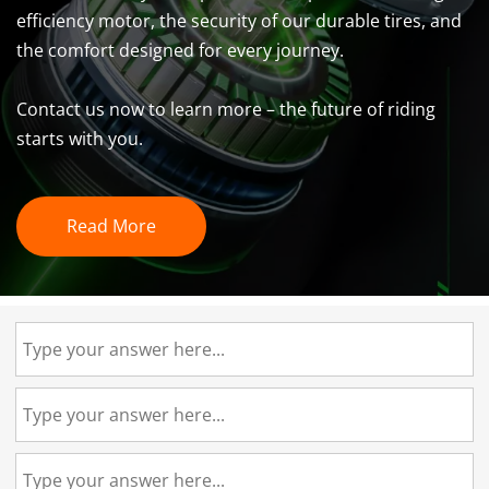
efficiency motor, the security of our durable tires, and 
the comfort designed for every journey. 
Contact us now to learn more – the future of riding 
starts with you.
Read More