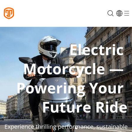
Electric 
Motorcycle — 
Powering Your 
Future Ride
Experience thrilling performance, sustainable 