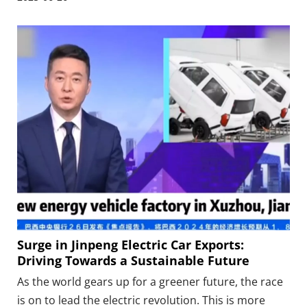
agreement in Xuzhou. Jinpeng Group has granted
Inverex exclusive agency and distribution rights in
Pakistan.
Surge in Jinpeng Electric Car Exports:
Driving Towards a Sustainable Future
As the world gears up for a greener future, the race
is on to lead the electric revolution. This is more