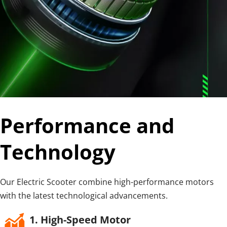
Performance and 
Technology
Our Electric Scooter combine high-performance motors 
with the latest technological advancements.
1. High-Speed Motor