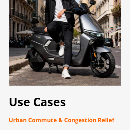
Use Cases
Urban Commute & Congestion Relief