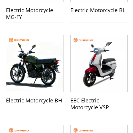
Electric Motorcycle
Electric Motorcycle BL
MG-FY
Electric Motorcycle BH
EEC Electric
Motorcycle VSP