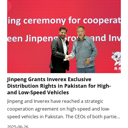
Jinpeng Grants Inverex Exclusive
Distribution Rights in Pakistan for High-
and Low-Speed Vehicles
Jinpeng and Inverex have reached a strategic
cooperation agreement on high-speed and low-
speed vehicles in Pakistan. The CEOs of both parties
completed the signing ceremony of the cooperation
2025-06-26