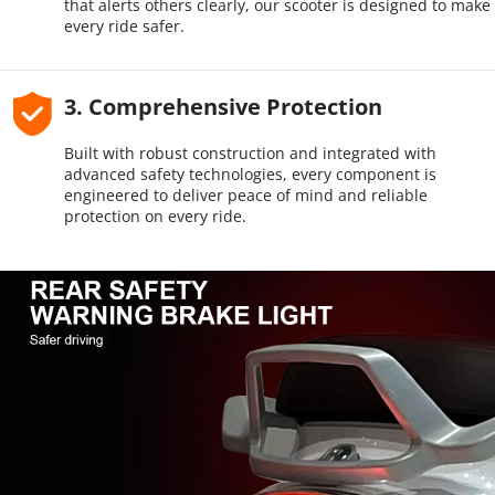
that alerts others clearly, our scooter is designed to make 
every ride safer.
3. Comprehensive Protection
Built with robust construction and integrated with 
advanced safety technologies, every component is 
engineered to deliver peace of mind and reliable 
protection on every ride.