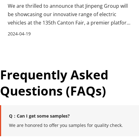
We are thrilled to announce that Jinpeng Group will
be showcasing our innovative range of electric
vehicles at the 135th Canton Fair, a premier platform
for global trade that attracts visitors and businesses
2024-04-19
from around the world. As a leading manufacturer
specializing in the production, research, a
Frequently Asked 
Questions (FAQs)
Q：Can I get some samples?
We are honored to offer you samples for quality check.