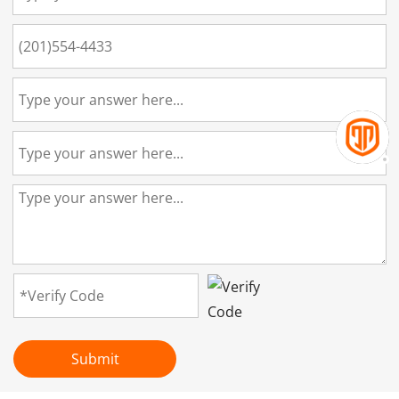
Submit