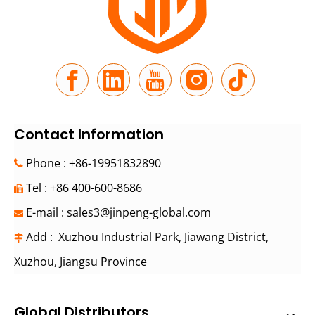
Contact Information
Phone : +86-19951832890

Tel : +86 400-600-8686

E-mail :
sales3@jinpeng-global.com

Add : Xuzhou Industrial Park, Jiawang District,

Xuzhou, Jiangsu Province
Global Distributors