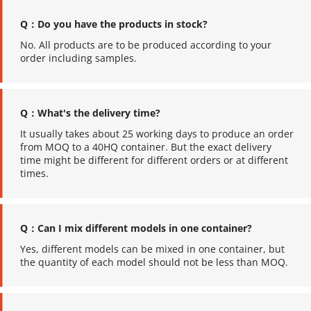
Q：Do you have the products in stock?
No. All products are to be produced according to your 
order including samples.
Q：What's the delivery time?
It usually takes about 25 working days to produce an order 
from MOQ to a 40HQ container. But the exact delivery 
time might be different for different orders or at different 
times.
Q：Can I mix different models in one container?
Yes, different models can be mixed in one container, but 
the quantity of each model should not be less than MOQ.