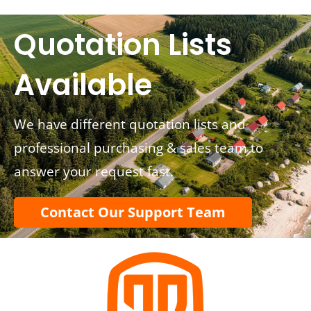
Quotation Lists
Available
We have different quotation lists and
professional purchasing & sales team to
answer your request fast.
Contact Our Support Team