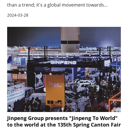
than a trend; it's a global movement towards
sustainable mobility.The electric car export boom is
2024-03-28
setting the stage for a cleaner, more sustainable
world.
Jinpeng Group presents "Jinpeng To World"
to the world at the 135th Spring Canton Fair