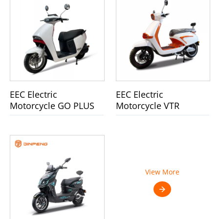
EEC Electric
EEC Electric
Motorcycle GO PLUS
Motorcycle VTR
View More