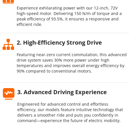
Experience exhilarating power with our 12-inch, 72V 
high-speed motor. Delivering 150 N/m of torque and a 
peak efficiency of 93.5%, it ensures a responsive and 
efficient ride.
2. High-Efficiency Strong Drive​
Featuring near-zero current commutation, this advanced 
drive system saves 30% more power under high 
temperatures and improves overall energy efficiency by 
90% compared to conventional motors.
3. Advanced Driving Experience
Engineered for advanced control and effortless 
efficiency, our models feature intuitive technology that 
delivers a smoother ride and puts you confidently in 
command—experience the future of electric mobility.